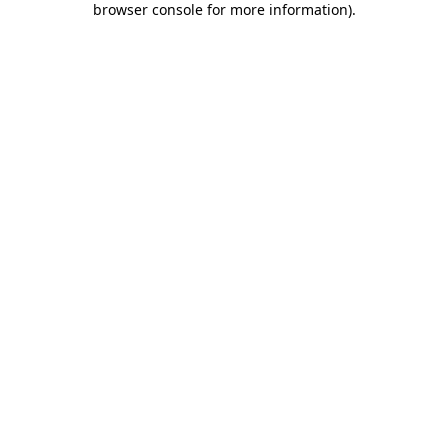
browser console for more information)
.