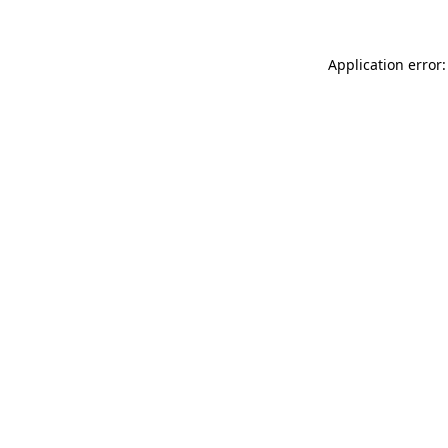
Application error