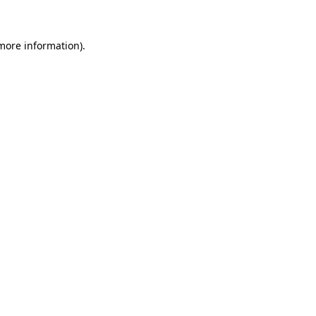
 more information)
.