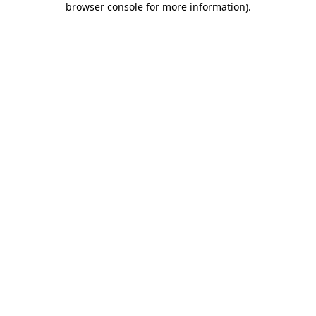
browser console for more information)
.