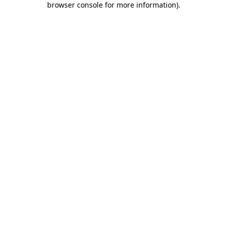
browser console for more information)
.