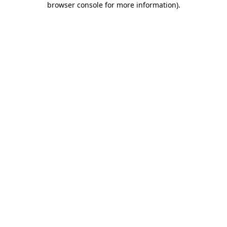
browser console for more information)
.