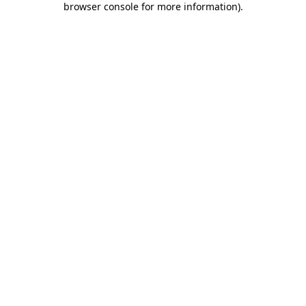
browser console for more information)
.