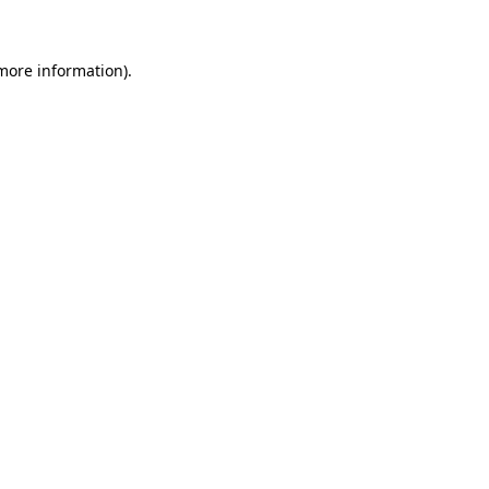
 more information)
.