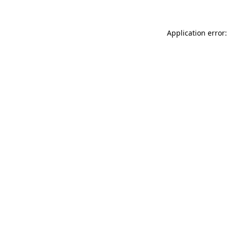
Application error