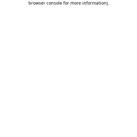
browser console for more information)
.