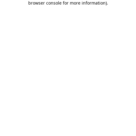
browser console for more information)
.