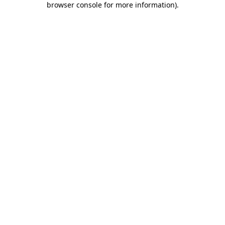
browser console for more information)
.