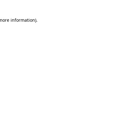
 more information)
.