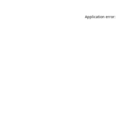
Application error