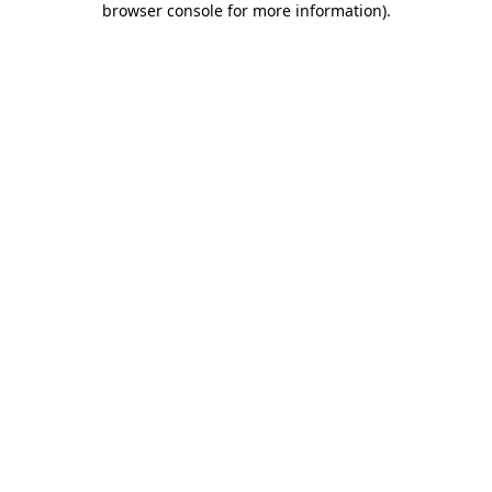
browser console for more information)
.