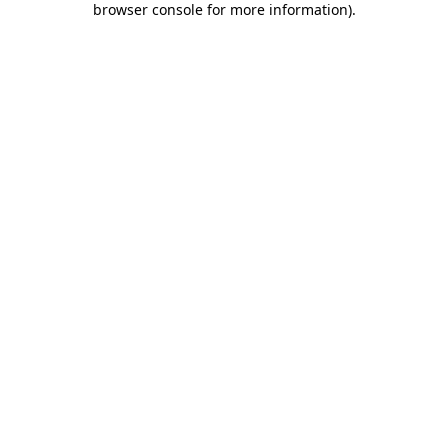
browser console for more information)
.