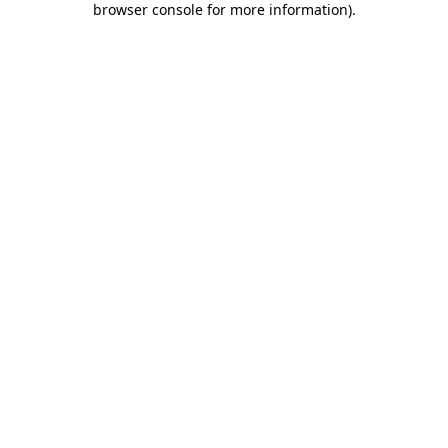
browser console for more information)
.