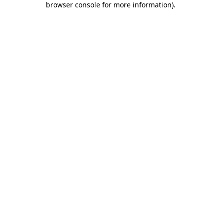
browser console for more information)
.