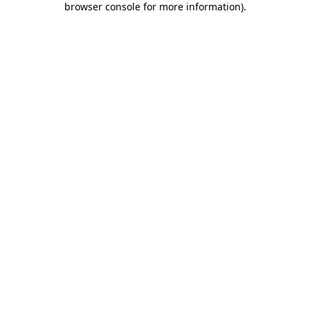
browser console for more information)
.