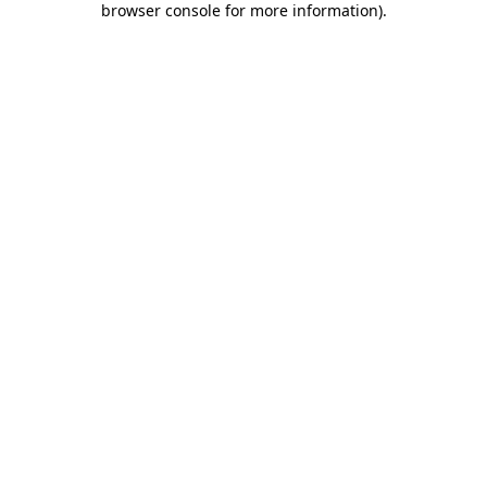
browser console for more information)
.