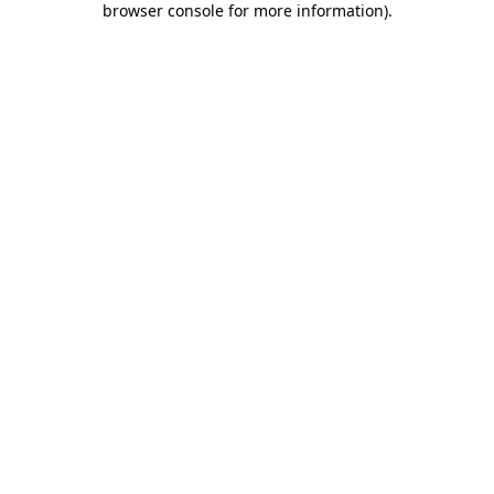
browser console for more information)
.