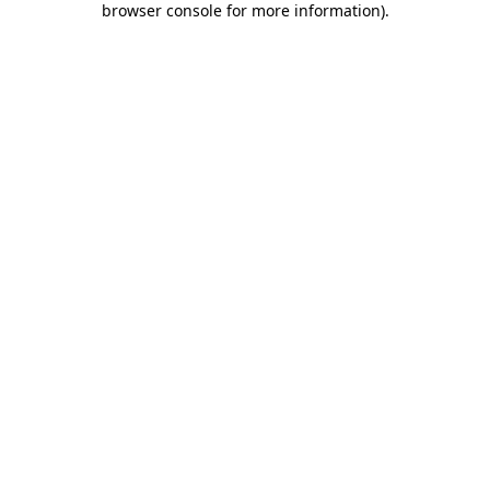
browser console for more information)
.