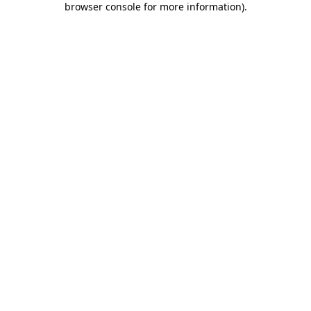
browser console for more information)
.