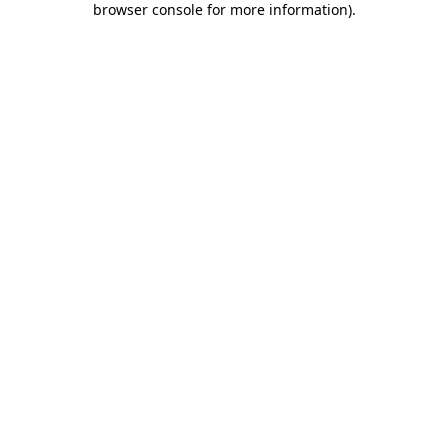
browser console for more information)
.