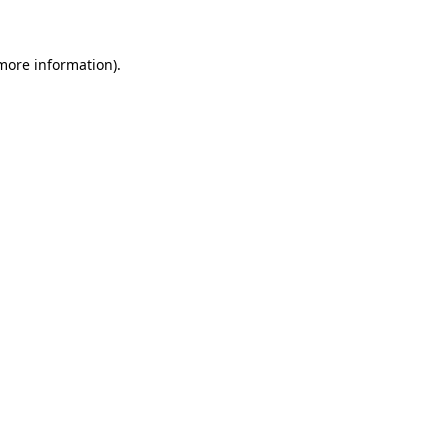
 more information)
.