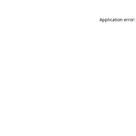
Application error