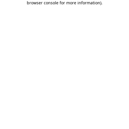
browser console for more information)
.