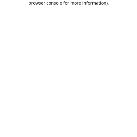
browser console for more information)
.