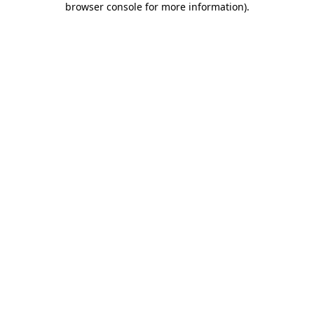
browser console for more information)
.