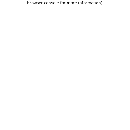
browser console for more information)
.