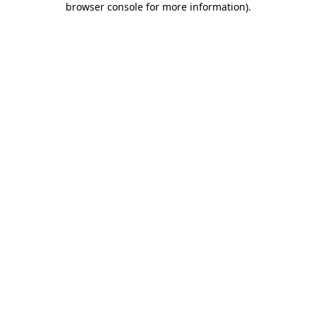
browser console for more information)
.