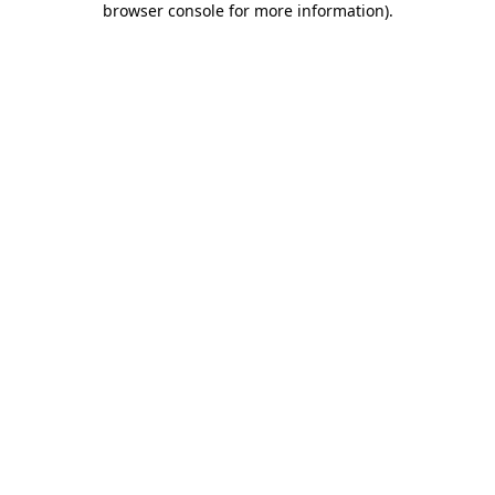
browser console for more information)
.