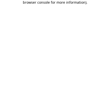
browser console for more information)
.