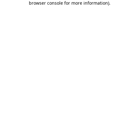
browser console for more information)
.