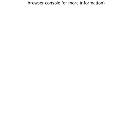
browser console for more information)
.