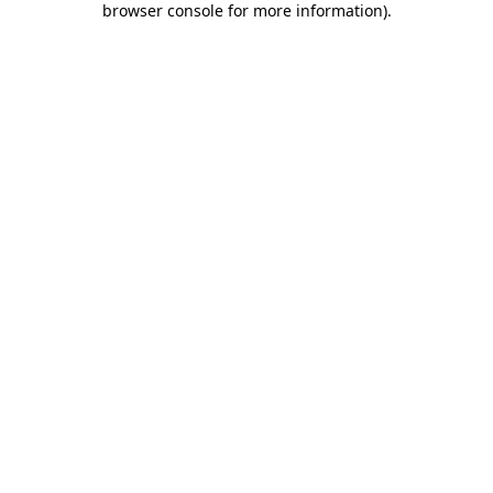
browser console for more information)
.