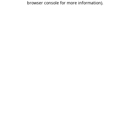
browser console for more information)
.