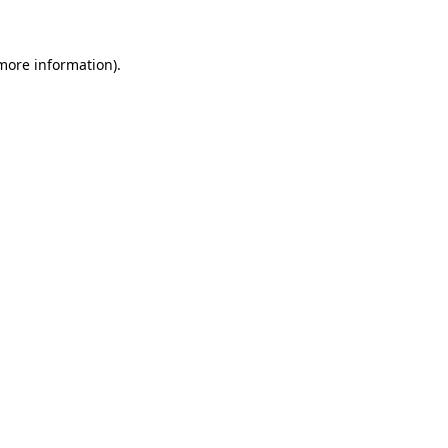
 more information)
.