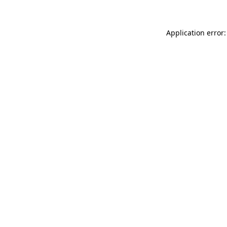
Application error