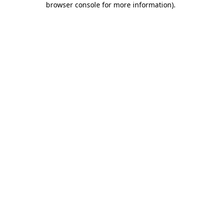
browser console for more information)
.