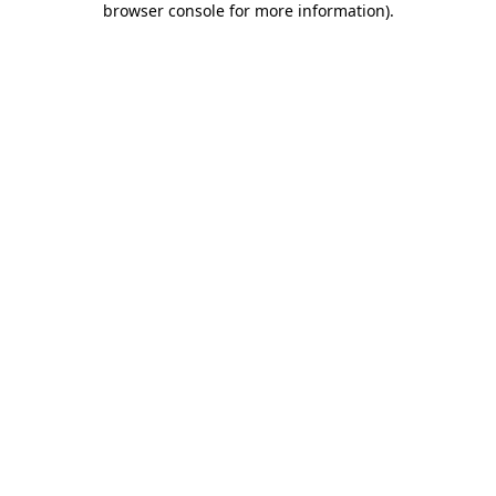
browser console for more information)
.