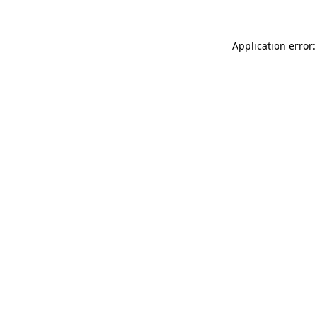
Application error