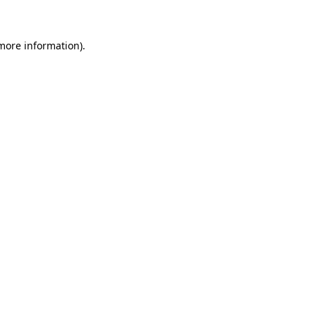
 more information)
.