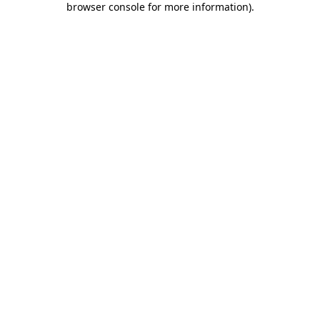
browser console for more information)
.