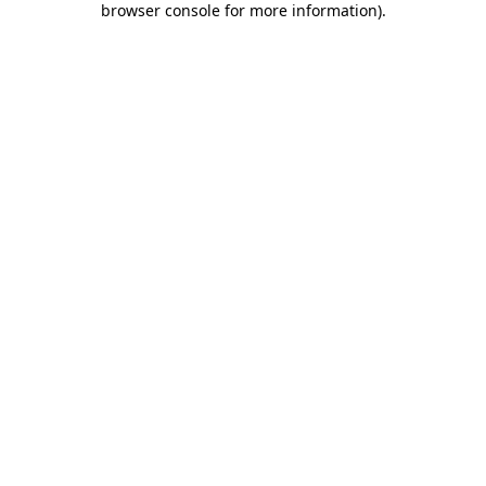
browser console for more information)
.