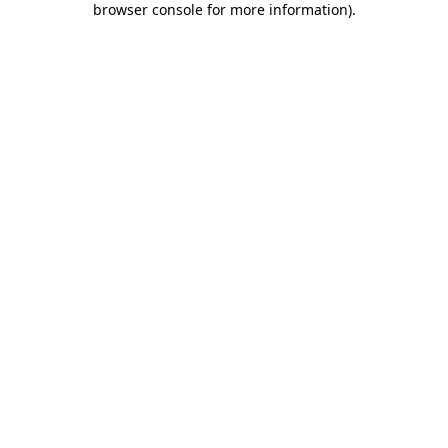
browser console for more information)
.