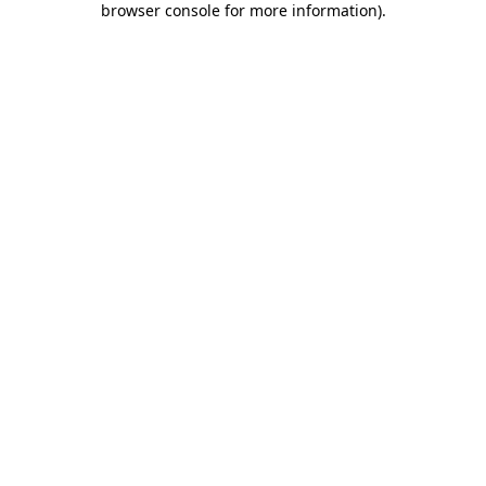
browser console for more information)
.