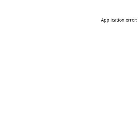
Application error