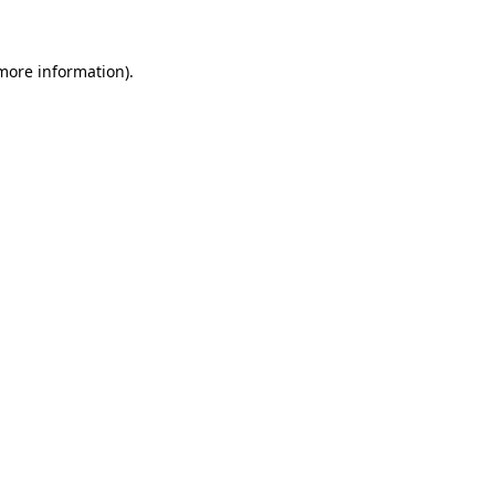
 more information)
.