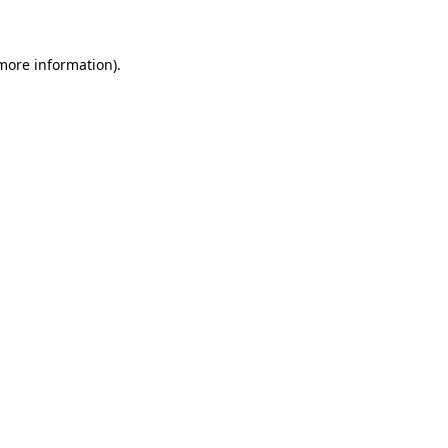
 more information)
.