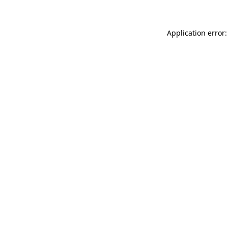
Application error