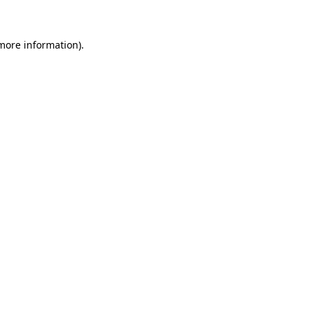
 more information)
.