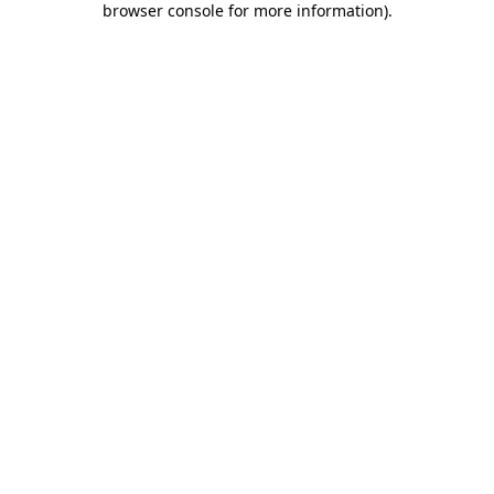
browser console for more information)
.