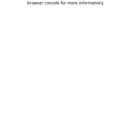
browser console for more information)
.