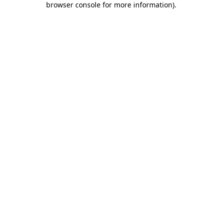
browser console for more information)
.