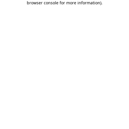
browser console for more information)
.