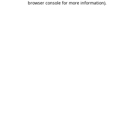
browser console for more information)
.